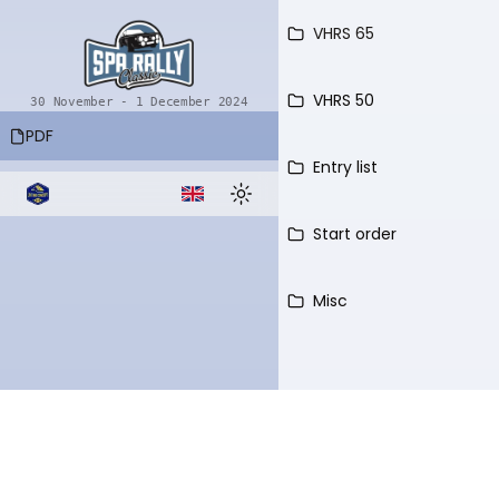
VHRS 65
VHRS 50
30 November - 1 December 2024
PDF
Entry list
Language select
Toggle theme
Start order
Misc